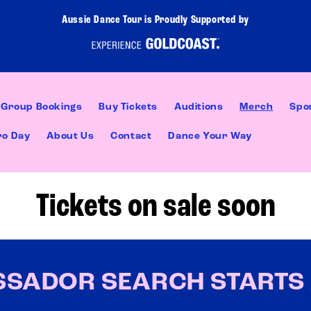
Aussie Dance Tour is Proudly Supported by
Group Bookings
Buy Tickets
Auditions
Merch
Spo
ro Day
About Us
Contact
Dance Your Way
Tickets on sale soon
SSADOR SEARCH STARTS 