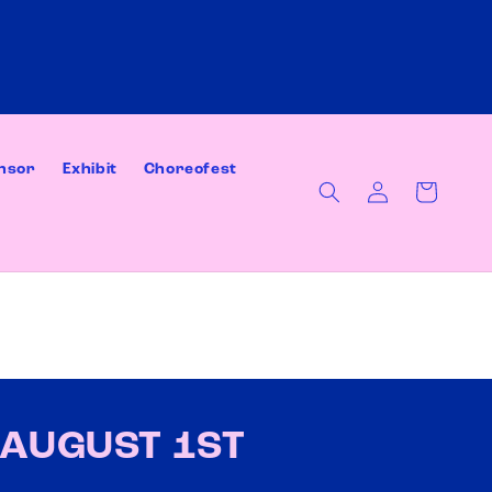
nsor
Exhibit
Choreofest
Log
Cart
in
AUGUST 1ST