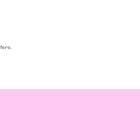
fers.