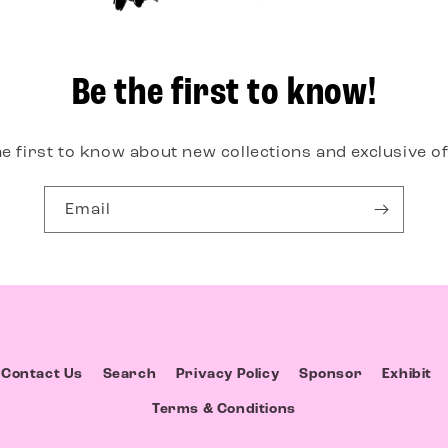
Be the first to know!
he first to know about new collections and exclusive of
Email
Contact Us
Search
Privacy Policy
Sponsor
Exhibit
Terms & Conditions