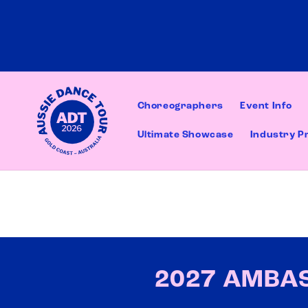
Skip to
content
Choreographers
Event Info
Ultimate Showcase
Industry P
2027 AMBA