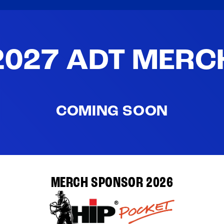
2027 ADT MERC
COMING SOON
MERCH SPONSOR 2026