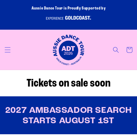
Skip to
Aussie Dance Tour is Proudly Supported by
content
Cart
Tickets on sale soon
2027 AMBASSADOR SEARCH
STARTS AUGUST 1ST