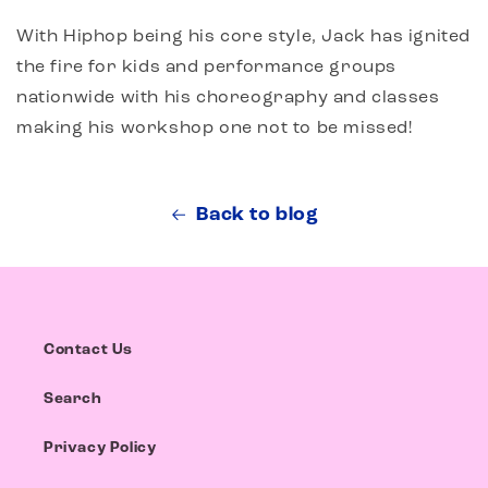
With Hiphop being his core style, Jack has ignited
the fire for kids and performance groups
nationwide with his choreography and classes
making his workshop one not to be missed!
Back to blog
Contact Us
Search
Privacy Policy