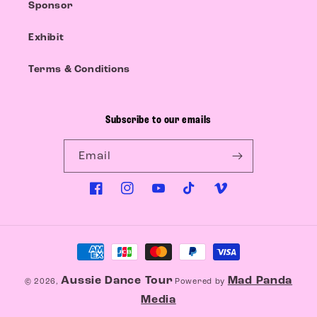
Sponsor
Exhibit
Terms & Conditions
Subscribe to our emails
Email
Facebook
Instagram
YouTube
TikTok
Vimeo
Payment
methods
Aussie Dance Tour
Mad Panda
© 2026,
Powered by
Media