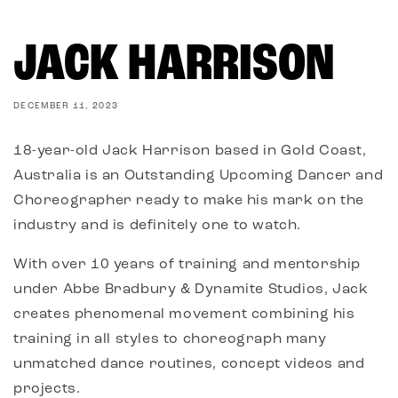
JACK HARRISON
DECEMBER 11, 2023
18-year-old Jack Harrison based in Gold Coast,
Australia is an Outstanding Upcoming Dancer and
Choreographer ready to make his mark on the
industry and is definitely one to watch.
With over 10 years of training and mentorship
under Abbe Bradbury & Dynamite Studios, Jack
creates phenomenal movement combining his
training in all styles to choreograph many
unmatched dance routines, concept videos and
projects.